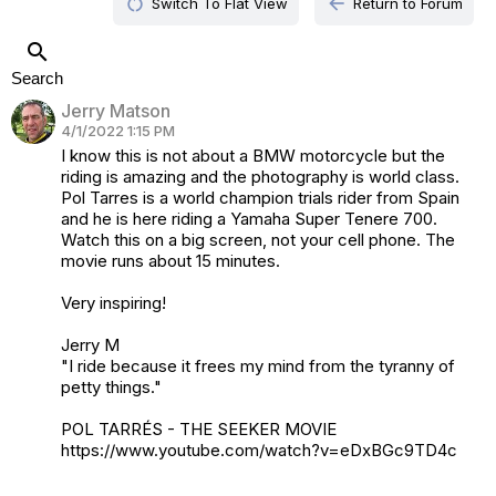
restart_alt
arrow_back
Switch To Flat View
Return to Forum
search
Search
Jerry Matson
4/1/2022 1:15 PM
I know this is not about a BMW motorcycle but the
riding is amazing and the photography is world class.
Pol Tarres is a world champion trials rider from Spain
and he is here riding a Yamaha Super Tenere 700.
Watch this on a big screen, not your cell phone. The
movie runs about 15 minutes.
Very inspiring!
Jerry M
"I ride because it frees my mind from the tyranny of
petty things."
POL TARRÉS - THE SEEKER MOVIE
https://www.youtube.com/watch?v=eDxBGc9TD4c