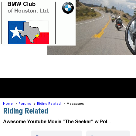
Member Login
menu
Home
Forums
Riding Related
Messages
Riding Related
Awesome Youtube Movie "The Seeker" w Pol...