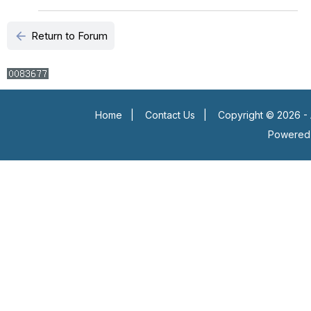
arrow_back
Return to Forum
Home
|
Contact Us
|
Copyright © 2026 - 
Powered